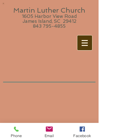
Martin Luther Church
1605 Harbor View Road
James Island, SC 29412
843 795-4855
Phone
Email
Facebook